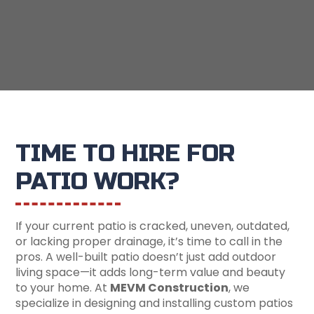
TIME TO HIRE FOR
PATIO WORK?
If your current patio is cracked, uneven, outdated,
or lacking proper drainage, it’s time to call in the
pros. A well-built patio doesn’t just add outdoor
living space—it adds long-term value and beauty
to your home. At
MEVM Construction
, we
specialize in designing and installing custom patios