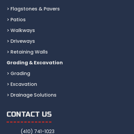
> Flagstones & Pavers
> Patios
> Walkways
> Driveways
> Retaining Walls
Grading & Excavation
> Grading
> Excavation
> Drainage Solutions
CONTACT US
(410) 741-1023