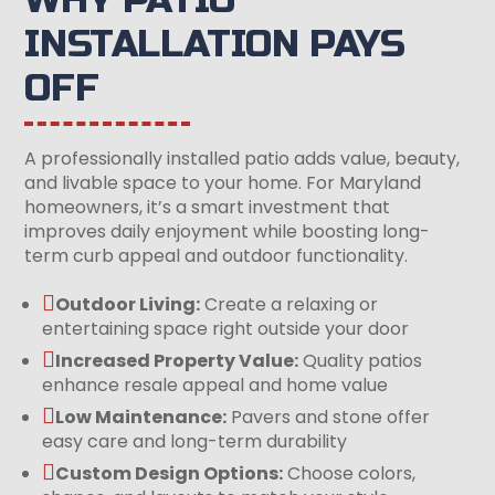
INSTALLATION PAYS
OFF
A professionally installed patio adds value, beauty,
and livable space to your home. For Maryland
homeowners, it’s a smart investment that
improves daily enjoyment while boosting long-
term curb appeal and outdoor functionality.

Outdoor Living:
Create a relaxing or
entertaining space right outside your door

Increased Property Value:
Quality patios
enhance resale appeal and home value

Low Maintenance:
Pavers and stone offer
easy care and long-term durability

Custom Design Options:
Choose colors,