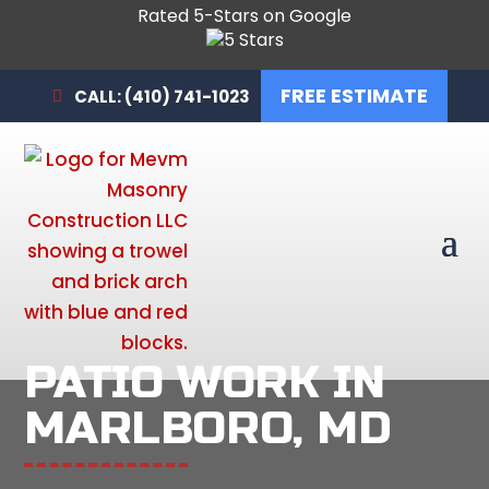
Rated 5-Stars on Google
FREE ESTIMATE
CALL: (410) 741-1023
PATIO WORK IN
MARLBORO, MD