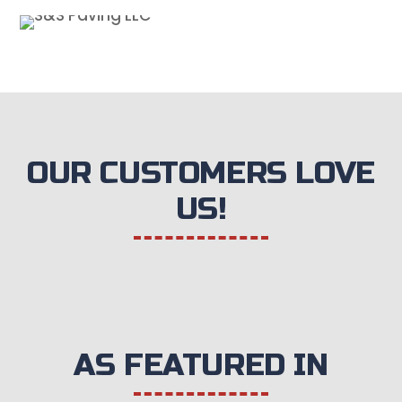
OUR CUSTOMERS LOVE
US!
AS FEATURED IN