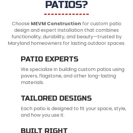
PATIOS?
Choose
MEVM Construction
for custom patio
design and expert installation that combines
functionality, durability, and beauty—trusted by
Maryland homeowners for lasting outdoor spaces.
PATIO EXPERTS
We specialize in building custom patios using
pavers, flagstone, and other long-lasting
materials.
TAILORED DESIGNS
Each patio is designed to fit your space, style,
and how you use it.
BUILT RIGHT