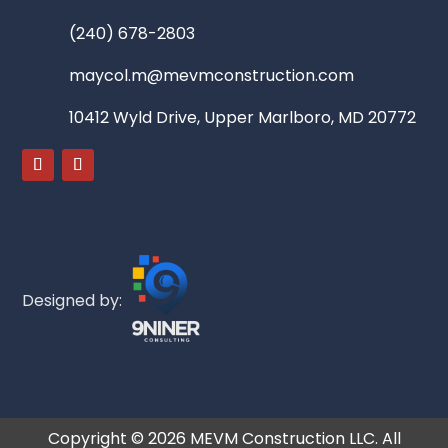
(240) 678-2803
maycol.m@mevmconstruction.com
10412 Wyld Drive, Upper Marlboro, MD 20772
Designed by:
Copyright ©
2026
MEVM Construction LLC. All