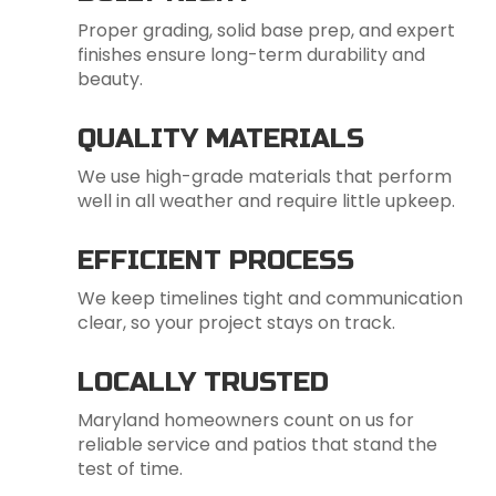
Proper grading, solid base prep, and expert
finishes ensure long-term durability and
beauty.
QUALITY MATERIALS
We use high-grade materials that perform
well in all weather and require little upkeep.
EFFICIENT PROCESS
We keep timelines tight and communication
clear, so your project stays on track.
LOCALLY TRUSTED
Maryland homeowners count on us for
reliable service and patios that stand the
test of time.