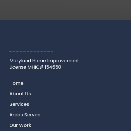
Maryland Home Improvement
License MHIC# 154650
Home
About Us
Services
Areas Served
Our Work