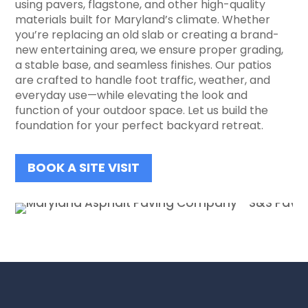
using pavers, flagstone, and other high-quality
materials built for Maryland’s climate. Whether
you’re replacing an old slab or creating a brand-
new entertaining area, we ensure proper grading,
a stable base, and seamless finishes. Our patios
are crafted to handle foot traffic, weather, and
everyday use—while elevating the look and
function of your outdoor space. Let us build the
foundation for your perfect backyard retreat.
BOOK A SITE VISIT