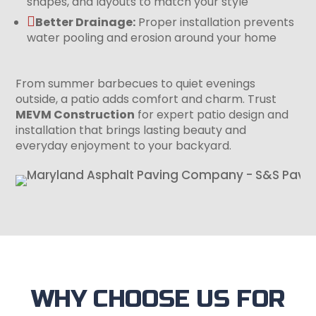
shapes, and layouts to match your style

Better Drainage:
Proper installation prevents
water pooling and erosion around your home
From summer barbecues to quiet evenings
outside, a patio adds comfort and charm. Trust
MEVM Construction
for expert patio design and
installation that brings lasting beauty and
everyday enjoyment to your backyard.
WHY CHOOSE US FOR