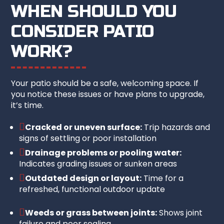
WHEN SHOULD YOU
CONSIDER PATIO
WORK?
Your patio should be a safe, welcoming space. If
you notice these issues or have plans to upgrade,
it’s time.

Cracked or uneven surface:
Trip hazards and
signs of settling or poor installation

Drainage problems or pooling water:
Indicates grading issues or sunken areas

Outdated design or layout:
Time for a
refreshed, functional outdoor update

Weeds or grass between joints:
Shows joint
failure and poor sealing