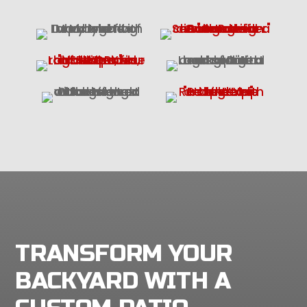
TRANSFORM YOUR
BACKYARD WITH A