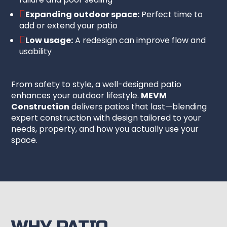

Expanding outdoor space:
Perfect time to
add or extend your patio

Low usage:
A redesign can improve flow and
usability
From safety to style, a well-designed patio
enhances your outdoor lifestyle.
MEVM
Construction
delivers patios that last—blending
expert construction with design tailored to your
needs, property, and how you actually use your
space.
WHY PATIO