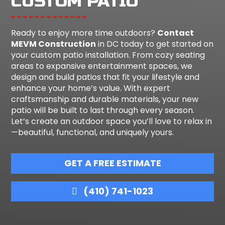
CUSTOM PATIO
Ready to enjoy more time outdoors?
Contact
MEVM Construction
in DC today to get started on
your custom patio installation. From cozy seating
areas to expansive entertainment spaces, we
design and build patios that fit your lifestyle and
enhance your home’s value. With expert
craftsmanship and durable materials, your new
patio will be built to last through every season.
Let’s create an outdoor space you’ll love to relax in
—beautiful, functional, and uniquely yours.
GET A FREE ESTIMATE
(410) 741-1023