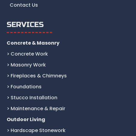
Contact Us
SERVICES
Concrete & Masonry
> Concrete Work
> Masonry Work
> Fireplaces & Chimneys
> Foundations
> Stucco Installation
> Maintenance & Repair
Outdoor Living
> Hardscape Stonework