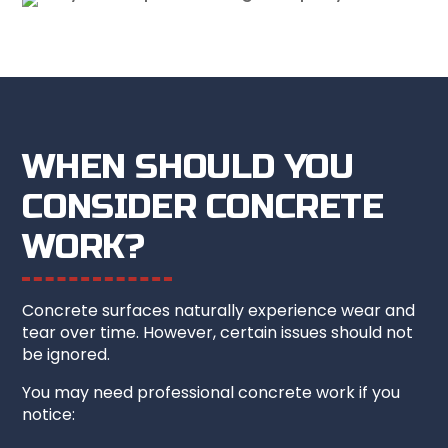
WHEN SHOULD YOU
CONSIDER CONCRETE
WORK?
Concrete surfaces naturally experience wear and
tear over time. However, certain issues should not
be ignored.
You may need professional concrete work if you
notice: