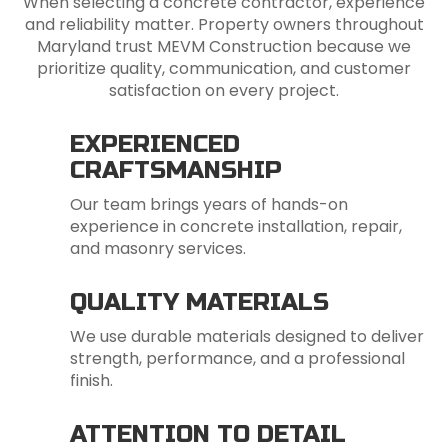
When selecting a concrete contractor, experience
and reliability matter. Property owners throughout
Maryland trust MEVM Construction because we
prioritize quality, communication, and customer
satisfaction on every project.
EXPERIENCED
CRAFTSMANSHIP
Our team brings years of hands-on
experience in concrete installation, repair,
and masonry services.
QUALITY MATERIALS
We use durable materials designed to deliver
strength, performance, and a professional
finish.
ATTENTION TO DETAIL