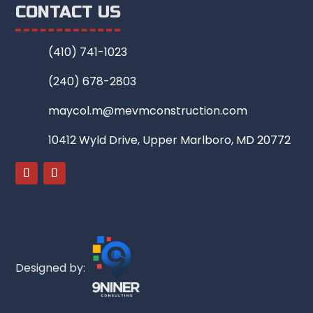
CONTACT US
(410) 741-1023
(240) 678-2803
maycol.m@mevmconstruction.com
10412 Wyld Drive, Upper Marlboro, MD 20772
Designed by: