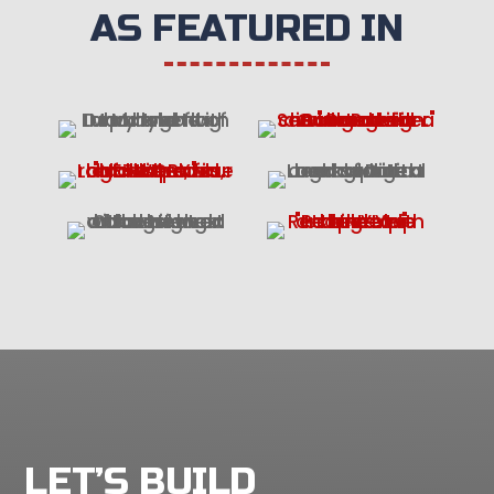
AS FEATURED IN
LET’S BUILD