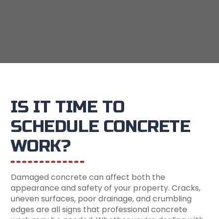
IS IT TIME TO
SCHEDULE CONCRETE
WORK?
Damaged concrete can affect both the
appearance and safety of your property. Cracks,
uneven surfaces, poor drainage, and crumbling
edges are all signs that professional concrete