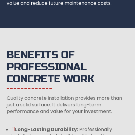
value and reduce future maintenance costs.
BENEFITS OF
PROFESSIONAL
CONCRETE WORK
Quality concrete installation provides more than
just a solid surface. It delivers long-term
performance and value for your investment.

Long-Lasting Durability:
Professionally