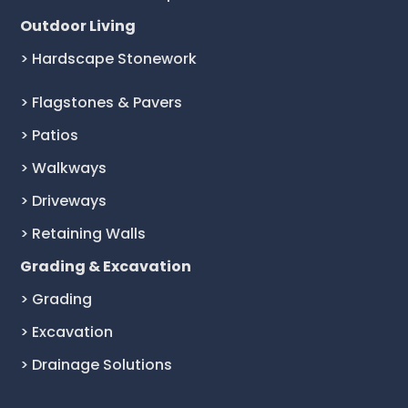
Outdoor Living
> Hardscape Stonework
> Flagstones & Pavers
> Patios
> Walkways
> Driveways
> Retaining Walls
Grading & Excavation
> Grading
> Excavation
> Drainage Solutions