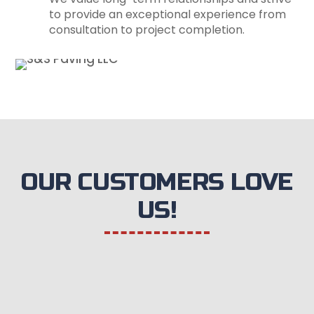
to provide an exceptional experience from
consultation to project completion.
OUR CUSTOMERS LOVE
US!