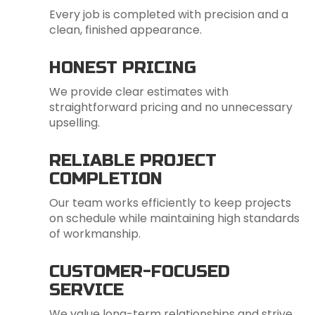
Every job is completed with precision and a
clean, finished appearance.
HONEST PRICING
We provide clear estimates with
straightforward pricing and no unnecessary
upselling.
RELIABLE PROJECT
COMPLETION
Our team works efficiently to keep projects
on schedule while maintaining high standards
of workmanship.
CUSTOMER-FOCUSED
SERVICE
We value long-term relationships and strive