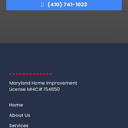
(410) 741-1023
Maryland Home Improvement
License MHIC# 154650
Home
About Us
Services