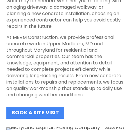
work may be needed. Whether you’re dealing with
an aging driveway, a damaged walkway, or
planning a new concrete installation, choosing an
experienced contractor can help you avoid costly
repairs in the future.
At MEVM Construction, we provide professional
concrete work in Upper Marlboro, MD and
throughout Maryland for residential and
commercial properties. Our team has the
knowledge, equipment, and attention to detail
needed to complete projects efficiently while
delivering long-lasting results. From new concrete
installations to repairs and replacements, we focus
on quality workmanship that stands up to daily use
and changing weather conditions.
BOOK A SITE VISIT