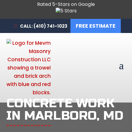
Rated 5-Stars on Google
FREE ESTIMATE
CALL: (410) 741-1023
CONCRETE WORK
IN MARLBORO, MD