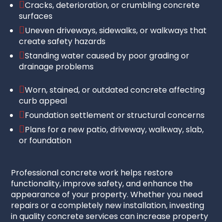

Cracks, deterioration, or crumbling concrete
surfaces

Uneven driveways, sidewalks, or walkways that
create safety hazards

Standing water caused by poor grading or
drainage problems

Worn, stained, or outdated concrete affecting
curb appeal

Foundation settlement or structural concerns

Plans for a new patio, driveway, walkway, slab,
or foundation
Professional concrete work helps restore
functionality, improve safety, and enhance the
appearance of your property. Whether you need
repairs or a completely new installation, investing
in quality concrete services can increase property