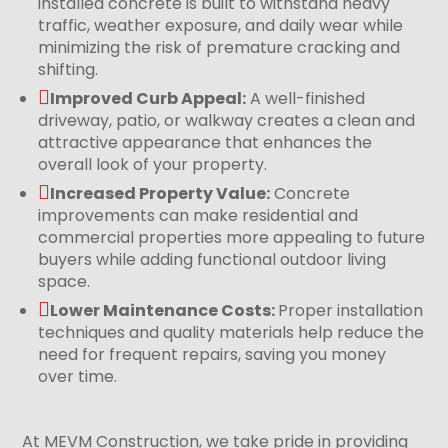
installed concrete is built to withstand heavy
traffic, weather exposure, and daily wear while
minimizing the risk of premature cracking and
shifting.

Improved Curb Appeal:
A well-finished
driveway, patio, or walkway creates a clean and
attractive appearance that enhances the
overall look of your property.

Increased Property Value:
Concrete
improvements can make residential and
commercial properties more appealing to future
buyers while adding functional outdoor living
space.

Lower Maintenance Costs:
Proper installation
techniques and quality materials help reduce the
need for frequent repairs, saving you money
over time.
At MEVM Construction, we take pride in providing