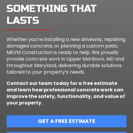
SOMETHING THAT
LASTS
Whether you’re installing a new driveway, repairing
damaged concrete, or planning a custom patio,
MEVM Construction is ready to help. We proudly
provide concrete work in Upper Marlboro, MD and
throughout Maryland, delivering durable solutions
tailored to your property’s needs.
Contact our team today for a free estimate
and learn how professional concrete work can
improve the safety, functionality, and value of
your property.
GET A FREE ESTIMATE