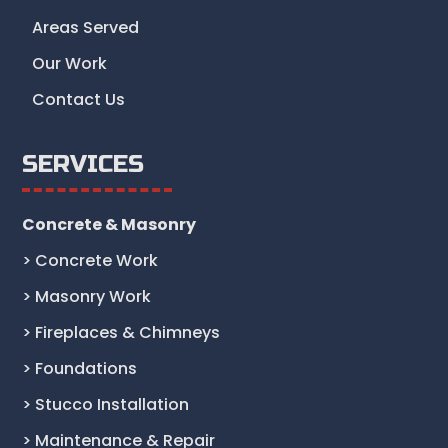
Areas Served
Our Work
Contact Us
SERVICES
Concrete & Masonry
> Concrete Work
> Masonry Work
> Fireplaces & Chimneys
> Foundations
> Stucco Installation
> Maintenance & Repair