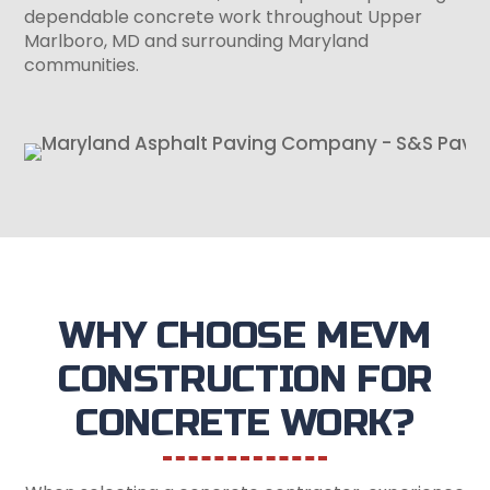
dependable concrete work throughout Upper
Marlboro, MD and surrounding Maryland
communities.
WHY CHOOSE MEVM
CONSTRUCTION FOR
CONCRETE WORK?